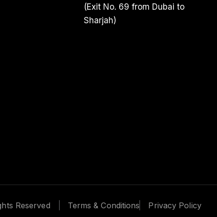
(Exit No. 69 from Dubai to
Sharjah)
We use co
We use cookies
personalized ads
“Accept All,” y
Reject
ights Reserved
Terms & Conditions
Privacy Policy