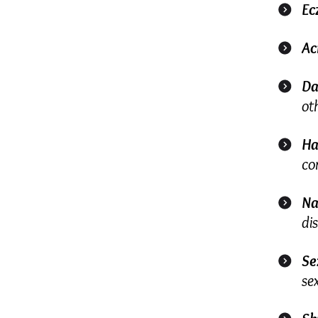
Ec
Ac
Da
ot
Ha
co
Na
di
Se
se