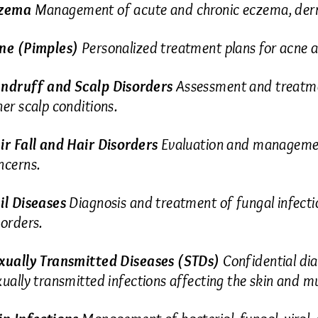
zema
Management of acute and chronic eczema, dermat
ne (Pimples)
Personalized treatment plans for acne a
ndruff and Scalp Disorders
Assessment and treatmen
her scalp conditions.
ir Fall and Hair Disorders
Evaluation and management
ncerns.
il Diseases
Diagnosis and treatment of fungal infection
sorders.
xually Transmitted Diseases (STDs)
Confidential dia
xually transmitted infections affecting the skin and