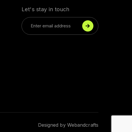
Let's stay in touch
okies
 to enhance your browsing experience, serve
 or content, and analyze our traffic. By clicking
ou consent to using our cookies.
Accept all cookies
Designed by
Webandcrafts