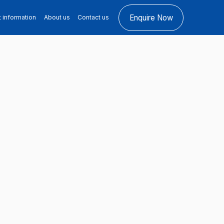
Enquire Now
t information
About us
Contact us