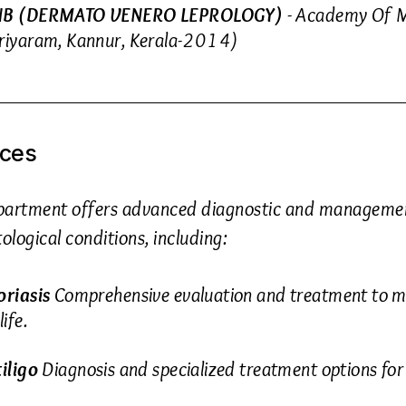
B (DERMATO VENERO LEPROLOGY)
- Academy Of M
riyaram, Kannur, Kerala-2014)
ices
partment offers advanced diagnostic and management
logical conditions, including:
oriasis
Comprehensive evaluation and treatment to 
life.
tiligo
Diagnosis and specialized treatment options for