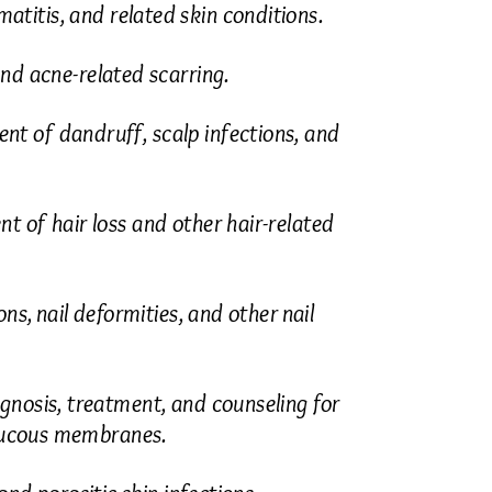
itis, and related skin conditions.
nd acne-related scarring.
t of dandruff, scalp infections, and
 of hair loss and other hair-related
s, nail deformities, and other nail
gnosis, treatment, and counseling for
 mucous membranes.