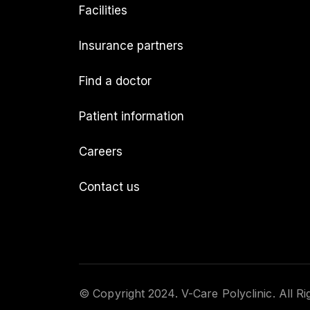
Facilities
Insurance partners
Find a doctor
Patient information
Careers
Contact us
© Copyright 2024. V-Care Polyclinic. All R