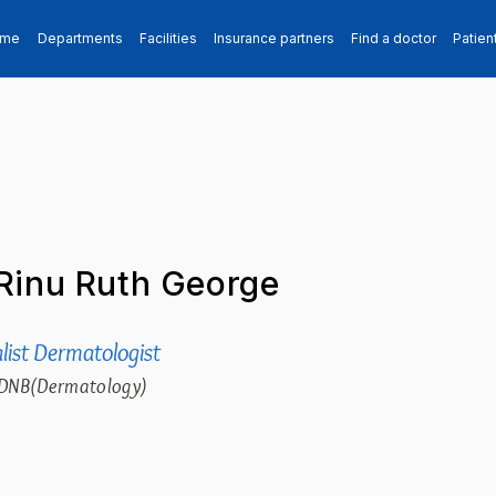
ome
Departments
Facilities
Insurance partners
Find a doctor
Patien
Rinu Ruth George
list Dermatologist
DNB(Dermatology)