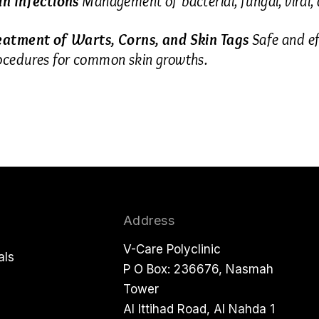
in Infections
Management of bacterial, fungal, viral, a
eatment of Warts, Corns, and Skin Tags
Safe and ef
ocedures for common skin growths.
Address
V-Care Polyclinic
als
P O Box: 236676, Nasmah
Tower
Al Ittihad Road, Al Nahda 1