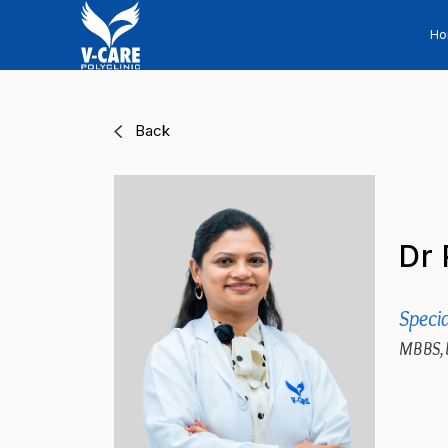
H
Back
Dr 
Specia
MBBS,