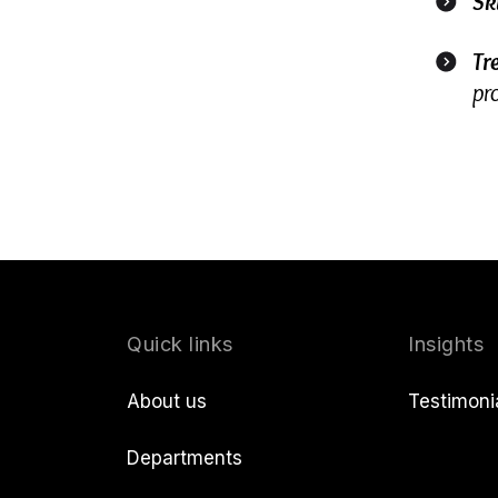
Sk
Tr
pr
Quick links
Insights
About us
Testimoni
Departments