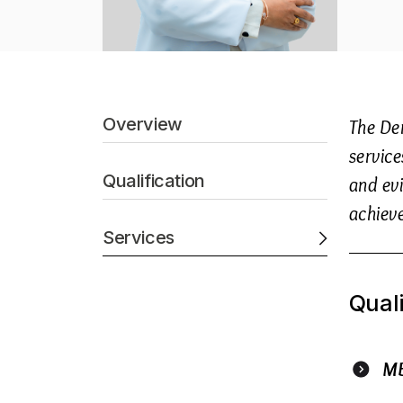
Overview
The De
service
Qualification
and evi
achiev
Services
Quali
M