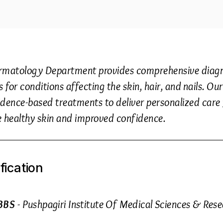
rmatology Department provides comprehensive diagno
s for conditions affecting the skin, hair, and nails. 
dence-based treatments to deliver personalized care f
e healthy skin and improved confidence.
fication
BBS
- Pushpagiri Institute Of Medical Sciences & Res