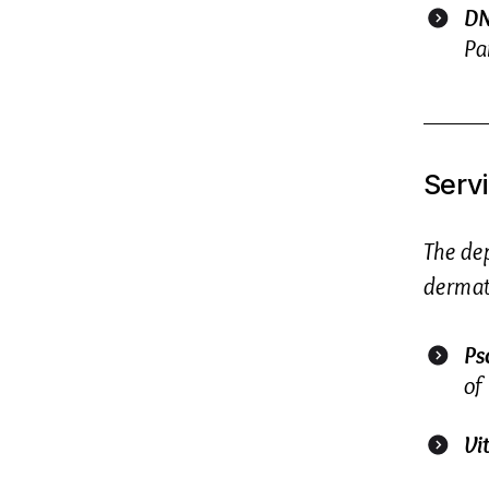
DN
Pa
Serv
The de
dermato
Ps
of 
Vi