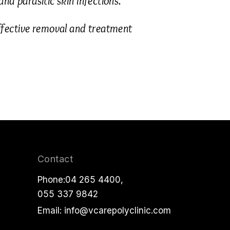
nd parasitic skin infections.
fective removal and treatment
Contact
Phone:
04 265 4400
,
055 337 9842
Email:
info@vcarepolyclinic.com