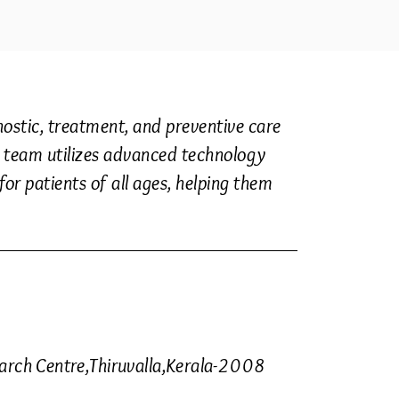
stic, treatment, and preventive care
Our team utilizes advanced technology
or patients of all ages, helping them
earch Centre,Thiruvalla,Kerala-2008