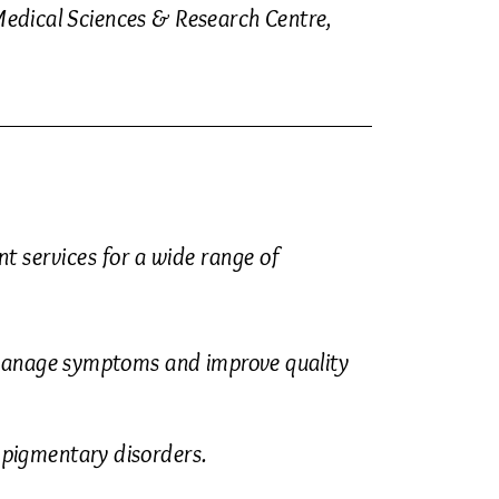
edical Sciences & Research Centre,
 services for a wide range of
manage symptoms and improve quality
 pigmentary disorders.